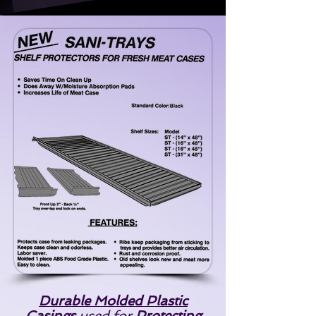
Durable Molded Plastic
Casings
used for
Protecting