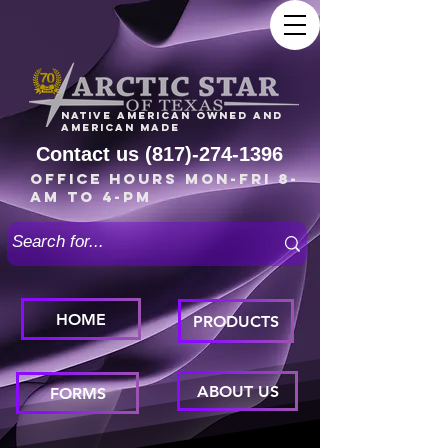
Native American owned and
American made
Contact us
(817)-274-1396
Office Hours Mon-Fri 8-
am to 4-pm
HOME
PRODUCTS
ABOUT US
FORMS