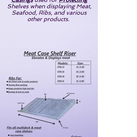
Shelves when displaying Meat,
Seafood, Ribs, and various
other products.