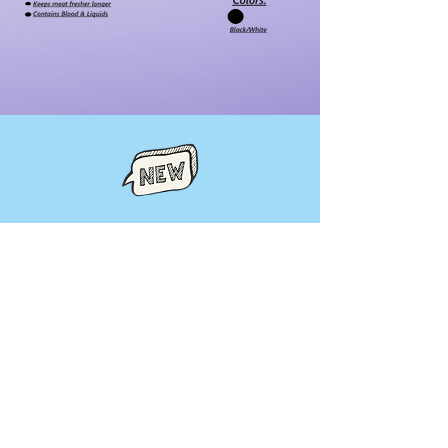
Pages
Product Category
ICE Table
Displays
Heated Displays
Shelf Extenders