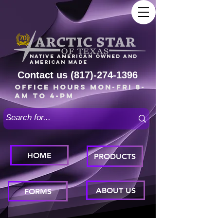
Native American owned and
American made
Contact us
(817)-274-1396
Office Hours Mon-Fri 8-
am to 4-pm
HOME
PRODUCTS
ABOUT US
FORMS