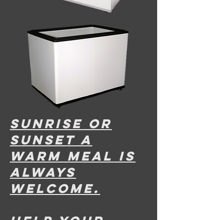
sunrise or
sunset A
warm meal is
always
welcome.