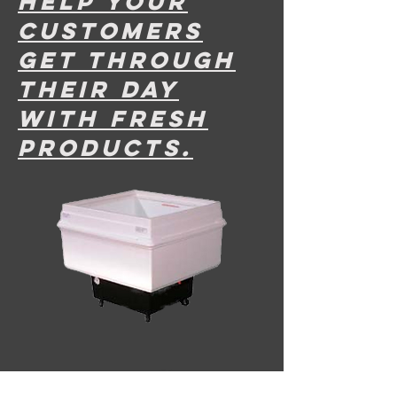
help your
customers
get through
their dAy
with fresh
products.