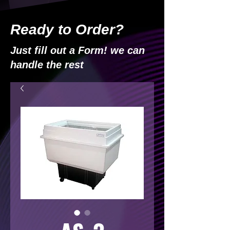
Ready to Order?
Just fill out a Form! we can
handle the rest