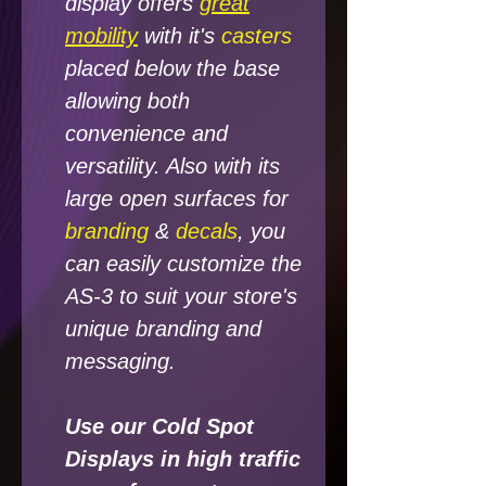
display offers
great
mobility
with it's
casters
placed below the base
allowing both
convenience and
versatility. Also with its
large open surfaces for
branding
&
decals
, you
can easily customize the
AS-3 to suit your store's
unique branding and
messaging.
Use our Cold Spot
Displays in high traffic