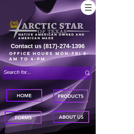
Native American owned and
American made
Contact us
(817)-274-1396
Office Hours Mon-Fri 8-
am to 4-pm
HOME
PRODUCTS
ABOUT US
FORMS