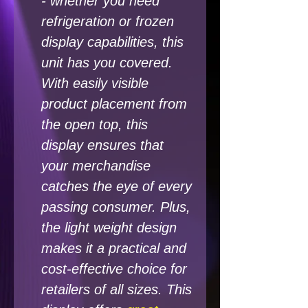
- whether you need
refrigeration or frozen
display capabilities, this
unit has you covered.
With easily visible
product placement from
the open top, this
display ensures that
your merchandise
catches the eye of every
passing consumer. Plus,
the light weight design
makes it a practical and
cost-effective choice for
retailers of all sizes. This