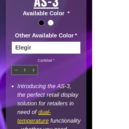
AS-3
Available Color
*
Other Available Color
*
Cantidad
*
Introducing the AS-3,
the perfect retail display
solution for retailers in
need of
dual-
temperature
functionality