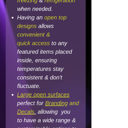
freezing
&
refrigeration
when needed.
Having an
open top
designs
allows
convenient &
quick access
to any
featured items placed
inside, ensuring
temperatures
stay
consistent &
don’t
fluctuate.
Large open surfaces
perfect for
Branding
and
Decals
,
allowing you
to have a wide range &