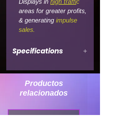
Displays in
high traffi
c
areas for greater profits,
& generating
impulse
sales.
Specifications
ELECTRICAL
DATA
Productos
Compressor
1/3
relacionados
Refrigerant
4oz 134a
Amps
7.5
Voltage
115