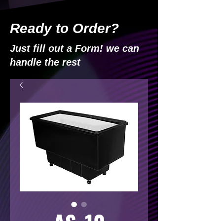
Ready to Order?
Just fill out a Form! we can
handle the rest