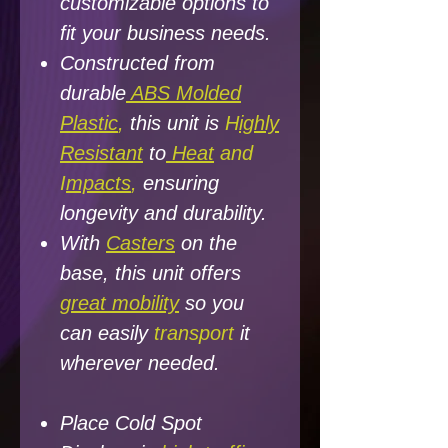
customizable options to
fit your business needs.
Constructed from
durable
ABS Molded
Plastic
,
this unit is
H
ighly
Resistant
to
Heat
and
I
mpacts
,
ensuring
longevity and
durability.
With
Casters
on the
base, this unit offers
great mobility
so you
can easily
transport
it
wherever needed.
Place Cold Spot