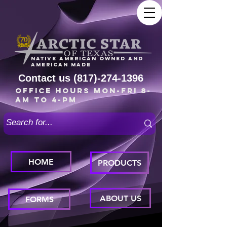
Native American owned and
American made
Contact us
(817)-274-1396
Office Hours Mon-Fri 8-
am to 4-pm
HOME
PRODUCTS
ABOUT US
FORMS