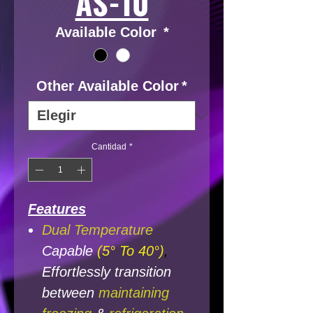
AS-10
Available Color
*
Other Available Color
*
Cantidad
*
Features
Dual Temperature
Capable
(5° To 40°)
,
Effortlessly transition
between
maintaining