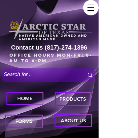
Native American owned and
American made
Contact us
(817)-274-1396
Office Hours Mon-Fri 8-
am to 4-pm
HOME
PRODUCTS
ABOUT US
FORMS