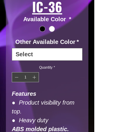
IC-36
Available Color
*
Other Available Color
*
Quantity
*
Features
● Product visibility from
top.
● Heavy duty
ABS molded plastic.