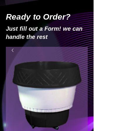
Ready to Order?
Just fill out a Form! we can
handle the rest