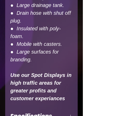
● Large drainage tank.
● Drain hose with shut off
plug.
● Insulated with poly-
foam.
● Mobile with casters.
● Large surfaces for
branding.
Use our Spot Displays in
high traffic areas for
greater profits and
customer experiances