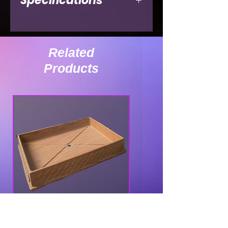
Specifications
Ext. Length
36"
Ext. Width
Related
Products
Ext. Height
32"
Int. Depth
Int. Width
Int. Height
Weight (lbs.)
90lbs
IC-48 TOP